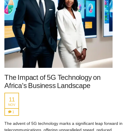
The Impact of 5G Technology on
Africa’s Business Landscape
11
NOV
1
The advent of 5G technology marks a significant leap forward in
telecommunications, offering unparalleled speed, reduced