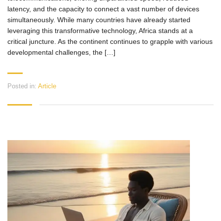
latency, and the capacity to connect a vast number of devices
simultaneously. While many countries have already started
leveraging this transformative technology, Africa stands at a
critical juncture. As the continent continues to grapple with various
developmental challenges, the […]
Posted in:
Article