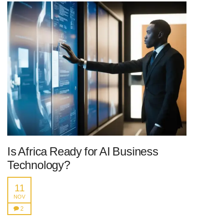
Is Africa Ready for AI Business
Technology?
11
NOV
2