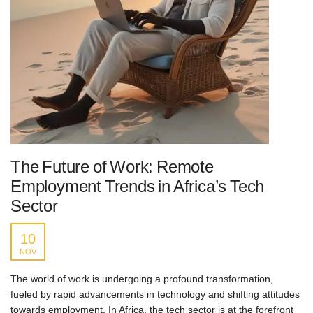
The Future of Work: Remote
Employment Trends in Africa’s Tech
Sector
10
NOV
The world of work is undergoing a profound transformation,
fueled by rapid advancements in technology and shifting attitudes
towards employment. In Africa, the tech sector is at the forefront