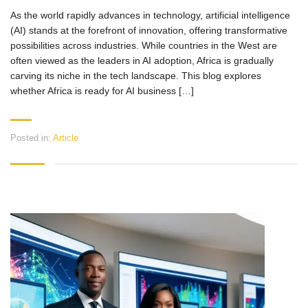
As the world rapidly advances in technology, artificial intelligence
(AI) stands at the forefront of innovation, offering transformative
possibilities across industries. While countries in the West are
often viewed as the leaders in AI adoption, Africa is gradually
carving its niche in the tech landscape. This blog explores
whether Africa is ready for AI business […]
Posted in:
Article