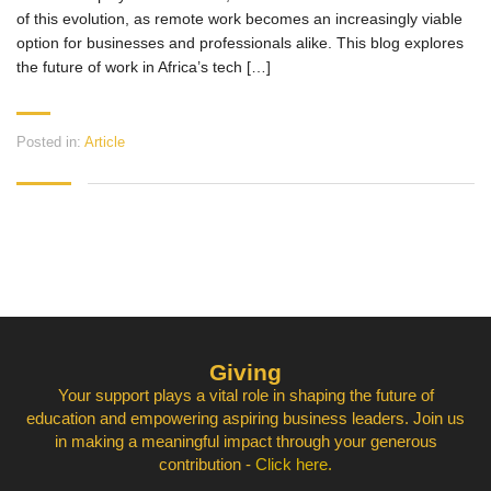
of this evolution, as remote work becomes an increasingly viable
option for businesses and professionals alike. This blog explores
the future of work in Africa’s tech […]
Posted in:
Article
Giving
Your support plays a vital role in shaping the future of
education and empowering aspiring business leaders. Join us
in making a meaningful impact through your generous
contribution -
Click here.