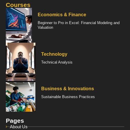
Courses
Economics & Finance
Beginner to Pro in Excel: Financial Modeling and
Valuation
Technology
Technical Analysis
Business & Innovations
Sustainable Business Practices
Pages
About Us