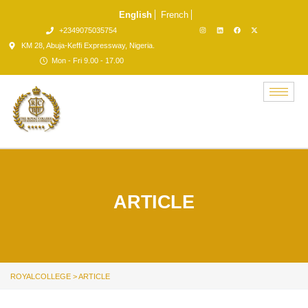
English
French
+2349075035754
KM 28, Abuja-Keffi Expressway, Nigeria.
Mon - Fri 9.00 - 17.00
ARTICLE
ROYALCOLLEGE
>
ARTICLE