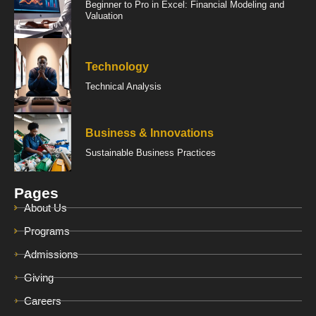
Beginner to Pro in Excel: Financial Modeling and
Valuation
Technology
Technical Analysis
Business & Innovations
Sustainable Business Practices
Pages
About Us
Programs
Admissions
Giving
Careers