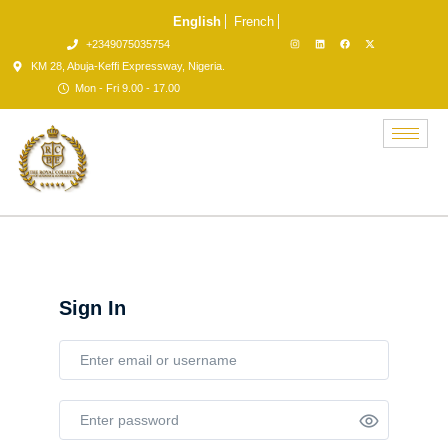
English
French
+2349075035754
KM 28, Abuja-Keffi Expressway, Nigeria.
Mon - Fri 9.00 - 17.00
Sign In