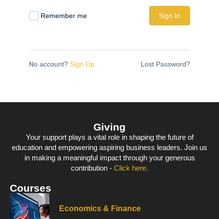
Remember me
Sign In
No account?
Sign Up
Lost Password?
Giving
Your support plays a vital role in shaping the future of
education and empowering aspiring business leaders. Join us
in making a meaningful impact through your generous
contribution -
Click here.
Courses
Economics & Finance