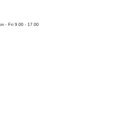
n - Fri 9.00 - 17.00