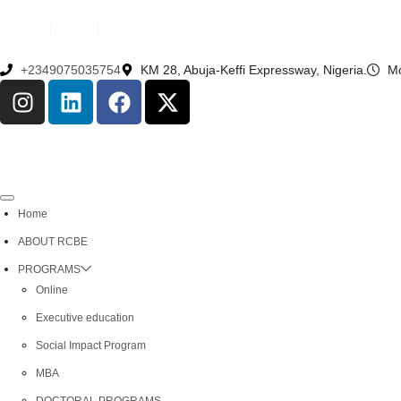
English
French
+2349075035754
KM 28, Abuja-Keffi Expressway, Nigeria.
Mo
Home
ABOUT RCBE
PROGRAMS
Online
Executive education
Social Impact Program
MBA