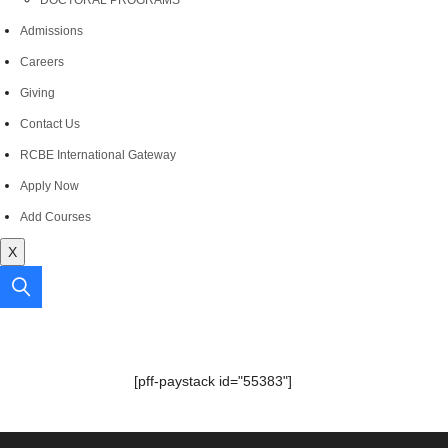
DOCTORAL PROGRAMS
Admissions
Careers
Giving
Contact Us
RCBE International Gateway
Apply Now
Add Courses
X
[pff-paystack id="55383"]