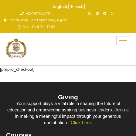
English
French
+2349075035754
KM 28, Abuja-Keffi Expressway, Nigeria.
Mon - Fri 9.00 - 17.00
[pmpro_checkout]
Giving
Your support plays a vital role in shaping the future of
education and empowering aspiring business leaders. Join us
in making a meaningful impact through your generous
contribution -
Click here.
Courses