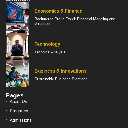
Economics & Finance
Beginner to Pro in Excel: Financial Modeling and
Valuation
Technology
Technical Analysis
Business & Innovations
Sustainable Business Practices
Pages
About Us
Programs
Admissions