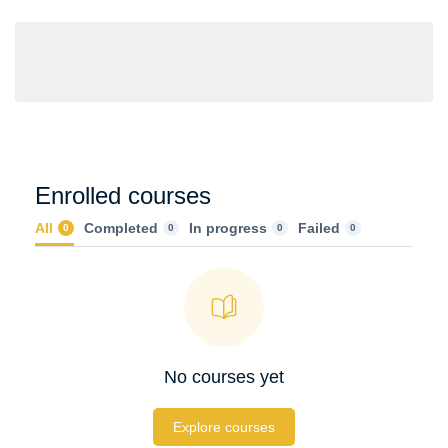
Enrolled courses
All
Completed
In progress
Failed
0
0
0
0
No courses yet
Explore courses