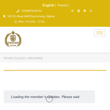
English
French
+2349075035754
KM 28, Abuja-Keffi Expressway, Nigeria.
Mon - Fri 9.00 - 17.00
ROYALCOLLEGE
>
ANUSHREE
Member
Activities
Loading the member’s updates. Please wait.