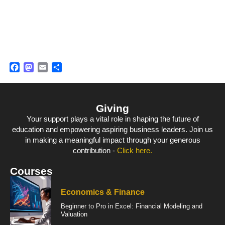
Facebook
Mastodon
Email
Share
Giving
Your support plays a vital role in shaping the future of
education and empowering aspiring business leaders. Join us
in making a meaningful impact through your generous
contribution -
Click here.
Courses
Economics & Finance
Beginner to Pro in Excel: Financial Modeling and
Valuation