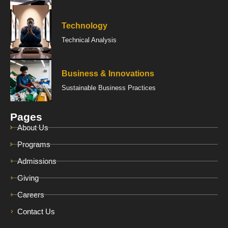
Technology
Technical Analysis
Business & Innovations
Sustainable Business Practices
Pages
About Us
Programs
Admissions
Giving
Careers
Contact Us